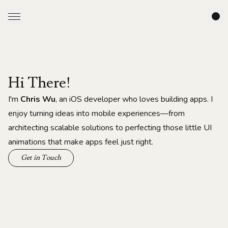
Hi There!
I'm
Chris Wu
, an iOS developer who loves building apps. I
enjoy turning ideas into mobile experiences—from
architecting scalable solutions to perfecting those little UI
animations that make apps feel just right.
Get in Touch