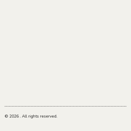
© 2026
. All rights reserved.